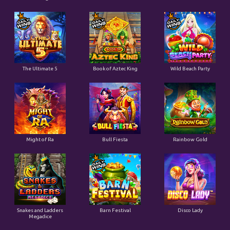
The Ultimate 5
Book of Aztec King
Wild Beach Party
Might of Ra
Bull Fiesta
Rainbow Gold
Snakes and Ladders
Barn Festival
Disco Lady
Megadice