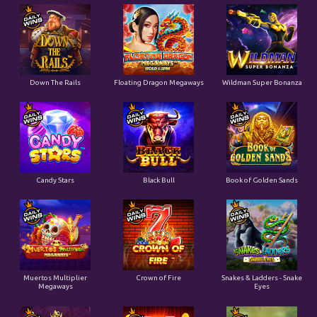
Down The Rails
Floating Dragon Megaways
Wildman Super Bonanza
Candy Stars
Black Bull
Book of Golden Sands
Muertos Multiplier
Crown of Fire
Snakes & Ladders - Snake
Megaways
Eyes