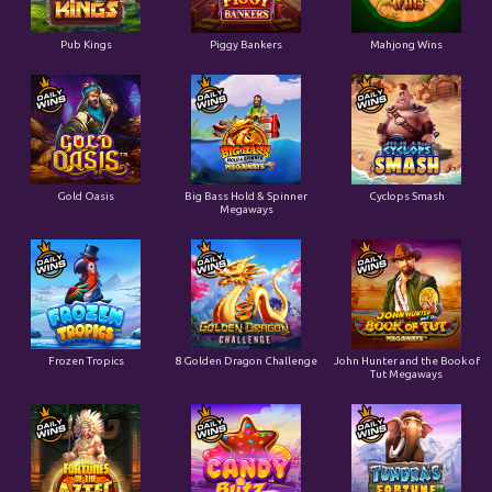
Pub Kings
Piggy Bankers
Mahjong Wins
Gold Oasis
Big Bass Hold & Spinner
Cyclops Smash
Megaways
Frozen Tropics
8 Golden Dragon Challenge
John Hunter and the Book of
Tut Megaways