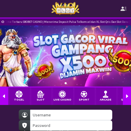
| Menerima Deposit Pulsa Telkomsel dan XL Slot Qris Dan Slot Dana | Selalu Memperhatikan Nomor Reke
TOGEL
SLOT
LIVE CASINO
SPORT
ARCADE
SABU