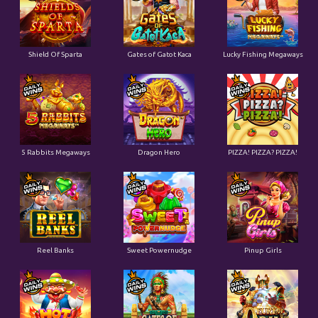
Shield Of Sparta
Gates of Gatot Kaca
Lucky Fishing Megaways
5 Rabbits Megaways
Dragon Hero
PIZZA! PIZZA? PIZZA!
Reel Banks
Sweet Powernudge
Pinup Girls