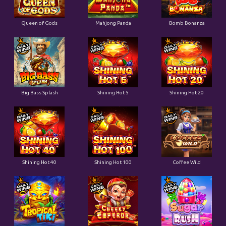
Queen of Gods
Mahjong Panda
Bomb Bonanza
Big Bass Splash
Shining Hot 5
Shining Hot 20
Shining Hot 40
Shining Hot 100
Coffee Wild