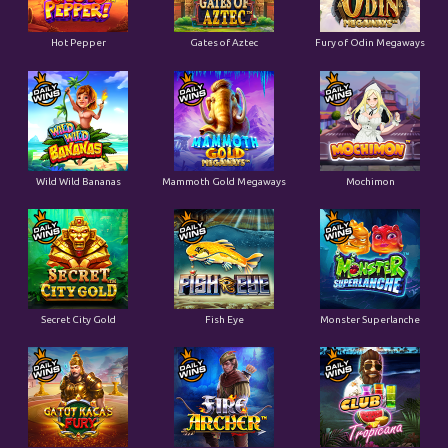
Hot Pepper
Gates of Aztec
Fury of Odin Megaways
Wild Wild Bananas
Mammoth Gold Megaways
Mochimon
Secret City Gold
Fish Eye
Monster Superlanche