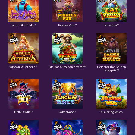
Lamp Of Infinity™
Pirates Pub™
Fat Panda™
Wisdom of Athena™
Big Bass Amazon Xtreme™
Heist for the Golden
Nuggets™
Hellvis Wild™
Joker Race™
3 Buzzing Wilds