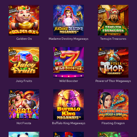
Golden Ox
Madame Destiny Megaways
Temujin Treasures
Juicy Fruits
Wild Booster
Power of Thor Megaways
Hot Fiesta
Buffalo King Megaways
Floating Dragon