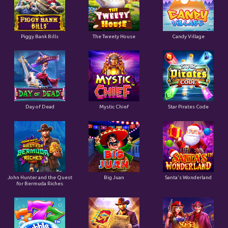
Piggy Bank Bills
The Tweety House
Candy Village
Day of Dead
Mystic Chief
Star Pirates Code
John Hunter and the Quest
Big Juan
Santa's Wonderland
for Bermuda Riches