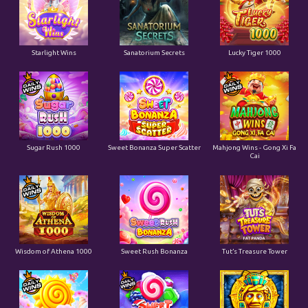
Starlight Wins
Sanatorium Secrets
Lucky Tiger 1000
Sugar Rush 1000
Sweet Bonanza Super Scatter
Mahjong Wins - Gong Xi Fa
Cai
Wisdom of Athena 1000
Sweet Rush Bonanza
Tut’s Treasure Tower