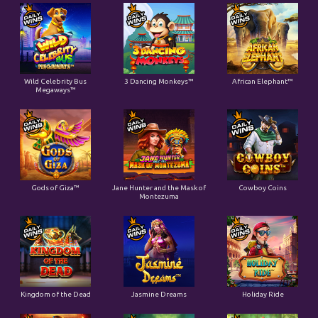
Wild Celebrity Bus
3 Dancing Monkeys™
African Elephant™
Megaways™
Gods of Giza™
Jane Hunter and the Mask of
Cowboy Coins
Montezuma
Kingdom of the Dead
Jasmine Dreams
Holiday Ride