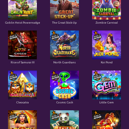
Goblin Heist Powernudge
The Great Stick-Up
Zombie Carnival
Rise of Samurai III
North Guardians
Koi Pond
Cleocatra
Cosmic Cash
Little Gem