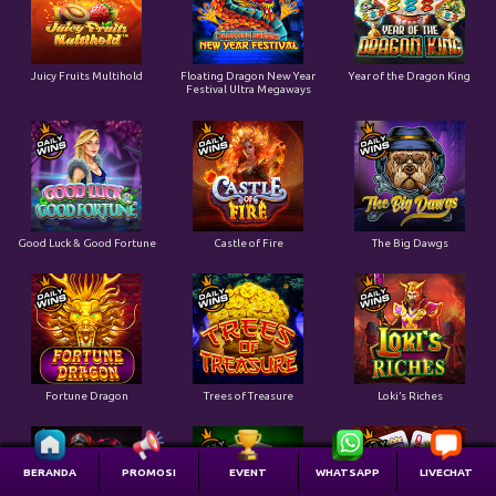
Juicy Fruits Multihold
Floating Dragon New Year
Year of the Dragon King
Festival Ultra Megaways
Good Luck & Good Fortune
Castle of Fire
The Big Dawgs
Fortune Dragon
Trees of Treasure
Loki’s Riches
BERANDA
PROMOSI
EVENT
WHATSAPP
LIVECHAT