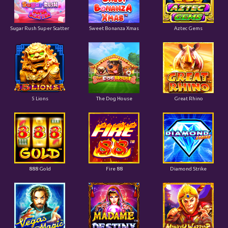
Sugar Rush Super Scatter
Sweet Bonanza Xmas
Aztec Gems
5 Lions
The Dog House
Great Rhino
888 Gold
Fire 88
Diamond Strike