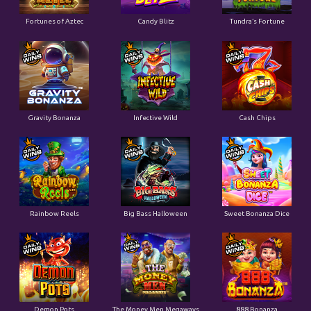
Fortunes of Aztec
Candy Blitz
Tundra’s Fortune
Gravity Bonanza
Infective Wild
Cash Chips
Rainbow Reels
Big Bass Halloween
Sweet Bonanza Dice
Demon Pots
The Money Men Megaways
888 Bonanza