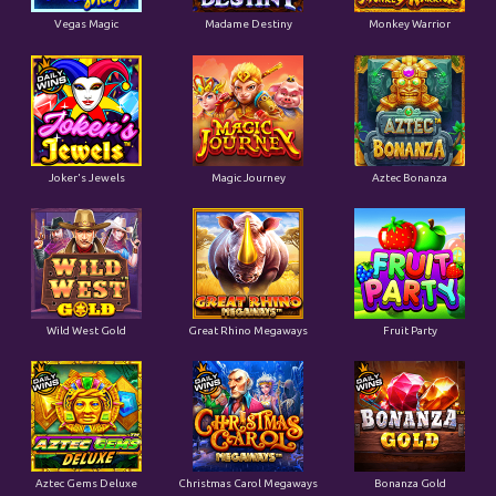
Vegas Magic
Madame Destiny
Monkey Warrior
Joker's Jewels
Magic Journey
Aztec Bonanza
Wild West Gold
Great Rhino Megaways
Fruit Party
Aztec Gems Deluxe
Christmas Carol Megaways
Bonanza Gold