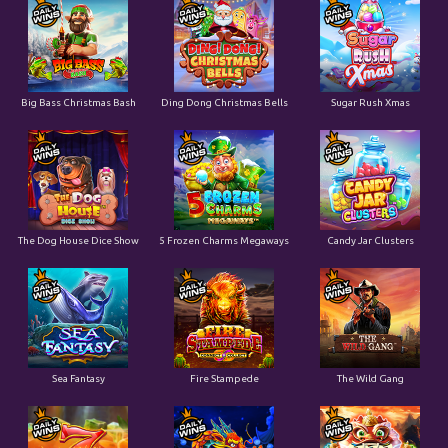
Big Bass Christmas Bash
Ding Dong Christmas Bells
Sugar Rush Xmas
The Dog House Dice Show
5 Frozen Charms Megaways
Candy Jar Clusters
Sea Fantasy
Fire Stampede
The Wild Gang