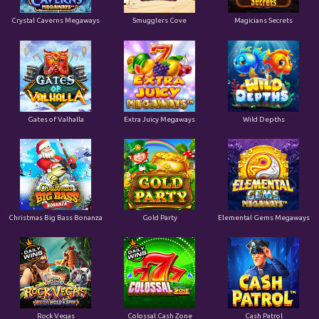
Crystal Caverns Megaways
Smugglers Cove
Magicians Secrets
Gates of Valhalla
Extra Juicy Megaways
Wild Depths
Christmas Big Bass Bonanza
Gold Party
Elemental Gems Megaways
Rock Vegas
Colossal Cash Zone
Cash Patrol