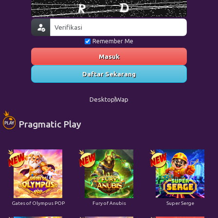
Remember Me
Masuk
Daftar Sekarang
Desktop
Wap
Pragmatic Play
Gates of Olympus POP
Fury of Anubis
Super Serge