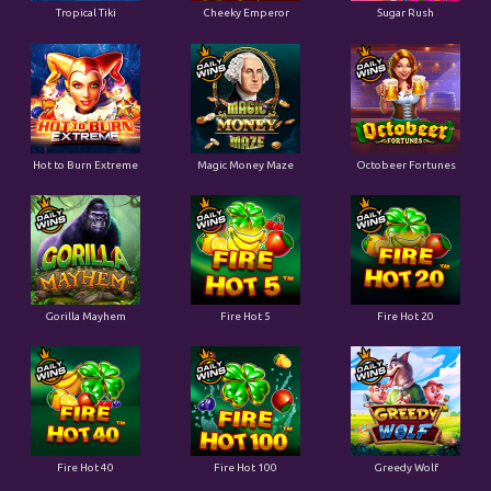
Tropical Tiki
Cheeky Emperor
Sugar Rush
Hot to Burn Extreme
Magic Money Maze
Octobeer Fortunes
Gorilla Mayhem
Fire Hot 5
Fire Hot 20
Fire Hot 40
Fire Hot 100
Greedy Wolf