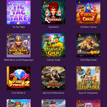
Tic Tac Take
Queenie
Chicken Chase
Wild West Gold Megaways
Clover Gold
Drill that Gold
Fire Strike 2
Spirit of Adventure
Eye of Cleopatra