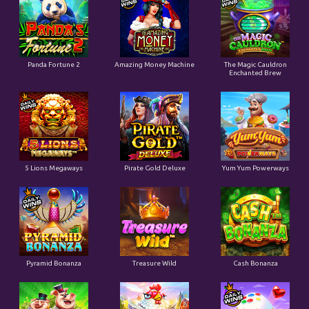
Panda Fortune 2
Amazing Money Machine
The Magic Cauldron
Enchanted Brew
5 Lions Megaways
Pirate Gold Deluxe
Yum Yum Powerways
Pyramid Bonanza
Treasure Wild
Cash Bonanza