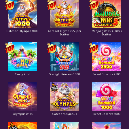
Gates of Olympus 1000
Gates of Olympus Super
Mahjong Wins 3 - Black
Scatter
Scatter
Candy Rush
Starlight Princess 1000
Sweet Bonanza 2500
Olympus Wins
Gates of Olympus
Sweet Bonanza 1000