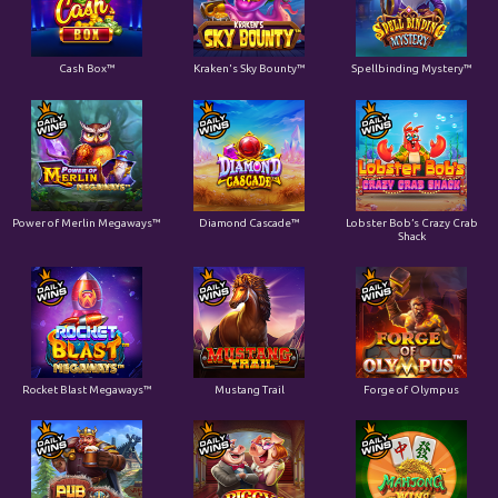
Cash Box™
Kraken's Sky Bounty™
Spellbinding Mystery™
Power of Merlin Megaways™
Diamond Cascade™
Lobster Bob’s Crazy Crab
Shack
Rocket Blast Megaways™
Mustang Trail
Forge of Olympus