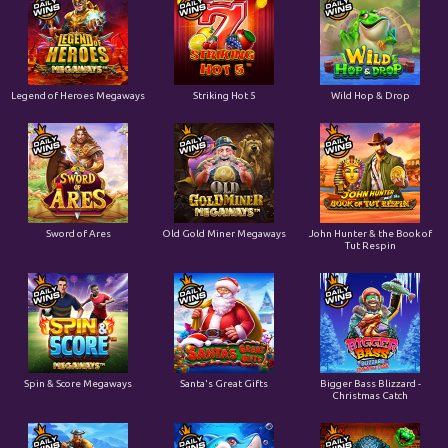
Legend of Heroes Megaways
Striking Hot 5
Wild Hop & Drop
Sword of Ares
Old Gold Miner Megaways
John Hunter & the Book of
Tut Respin
Spin & Score Megaways
Santa's Great Gifts
Bigger Bass Blizzard -
Christmas Catch