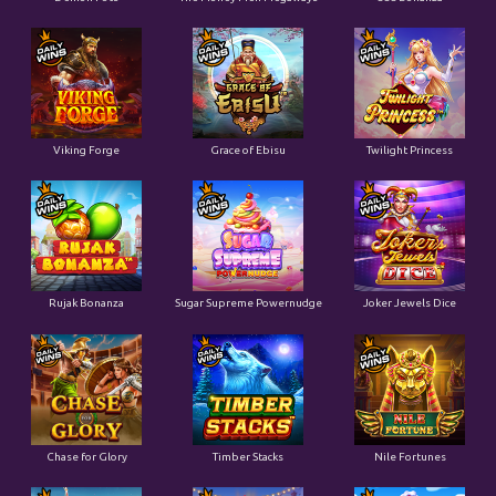
Viking Forge
Grace of Ebisu
Twilight Princess
Rujak Bonanza
Sugar Supreme Powernudge
Joker Jewels Dice
Chase for Glory
Timber Stacks
Nile Fortunes