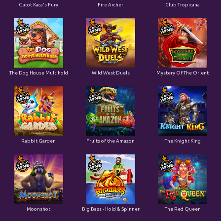
Gatot Kaca's Fury
Fire Archer
Club Tropicana
The Dog House Multihold
Wild West Duels
Mystery Of The Orient
Rabbit Garden
Fruits of the Amazon
The Knight King
Moonshot
Big Bass - Hold & Spinner
The Red Queen