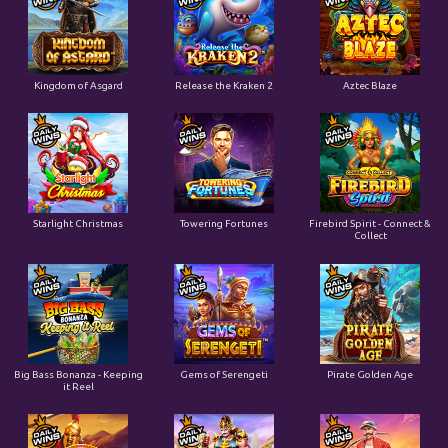
Kingdom of Asgard
Release the Kraken 2
Aztec Blaze
Starlight Christmas
Towering Fortunes
Firebird Spirit - Connect &
Collect
Big Bass Bonanza - Keeping
Gems of Serengeti
Pirate Golden Age
it Reel