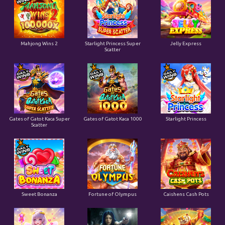
Mahjong Wins 2
Starlight Princess Super
Jelly Express
Scatter
Gates of Gatot Kaca Super
Gates of Gatot Kaca 1000
Starlight Princess
Scatter
Sweet Bonanza
Fortune of Olympus
Caishens Cash Pots