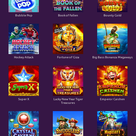
Bubble Pop
Book of Fallen
Bounty Gold
Hockey Attack
Fortune of Giza
Big Bass Bonanza Megaways
Super X
Lucky New Year Tiger
Emperor Caishen
Treasures