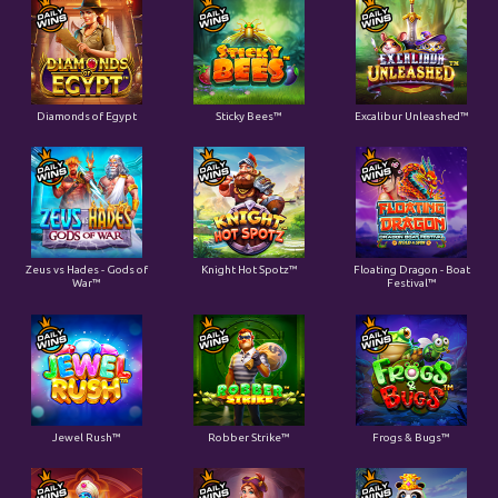
Diamonds of Egypt
Sticky Bees™
Excalibur Unleashed™
Zeus vs Hades - Gods of
Knight Hot Spotz™
Floating Dragon - Boat
War™
Festival™
Jewel Rush™
Robber Strike™
Frogs & Bugs™