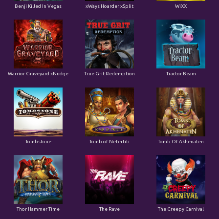
Benji Killed In Vegas
xWays Hoarder xSplit
WiXX
Warrior Graveyard xNudge
True Grit Redemption
Tractor Beam
Tombstone
Tomb of Nefertiti
Tomb Of Akhenaten
Thor Hammer Time
The Rave
The Creepy Carnival