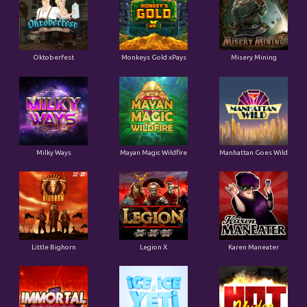
Oktoberfest
Monkeys Gold xPays
Misery Mining
Milky Ways
Mayan Magic Wildfire
Manhattan Goes Wild
Little Bighorn
Legion X
Karen Maneater