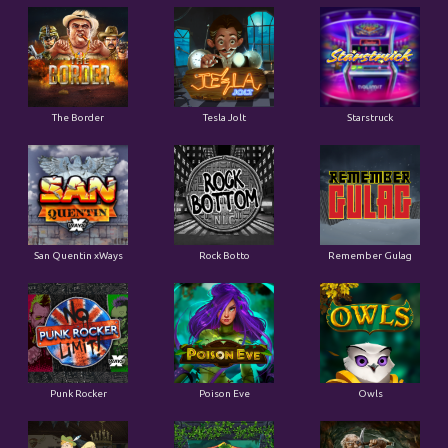
The Border
Tesla Jolt
Starstruck
San Quentin xWays
Rock Botto
Remember Gulag
Punk Rocker
Poison Eve
Owls