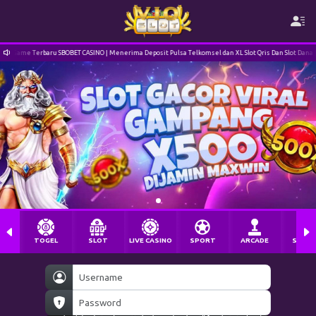
BOBET CASINO | Menerima Deposit Pulsa Telkomsel dan XL Slot Qris Dan Slot Dana | Selalu Memperhati
TOGEL
SLOT
LIVE CASINO
SPORT
ARCADE
SABU