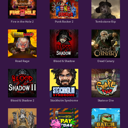
Fire in the Hole 2
Punk Rocker 2
Tombstone Rip
Road Rage
Blood & Shadow
Dead Canary
Blood & Shadow 2
Stockholm Syndrome
Skate or Die