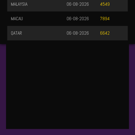
MALAYSIA
06-08-2026
4549
MACAU
06-08-2026
7894
QATAR
06-08-2026
6642