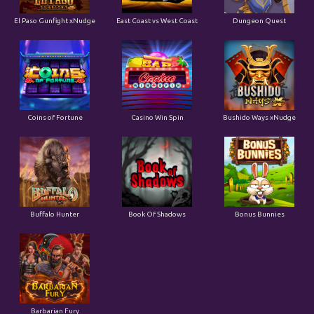
El Paso Gunfight xNudge
East Coast vs West Coast
Dungeon Quest
Coins of Fortune
Casino Win Spin
Bushido Ways xNudge
Buffalo Hunter
Book Of Shadows
Bonus Bunnies
Barbarian Fury