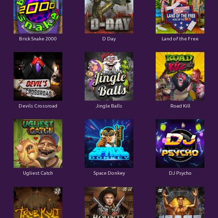
Brick Snake 2000
D Day
Land of the Free
Devils Crossroad
Jingle Balls
Road Kill
Ugliest Catch
Space Donkey
DJ Psycho