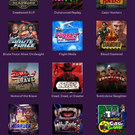
Deadwood R.I.P
Outsourced Payday
Gator Hunters
Brute Force: Alien Onslaught
Flight Mode
Blood Diamond
Home of the Brave
Dead, Dead, or Deader
Tombstone Slaughter