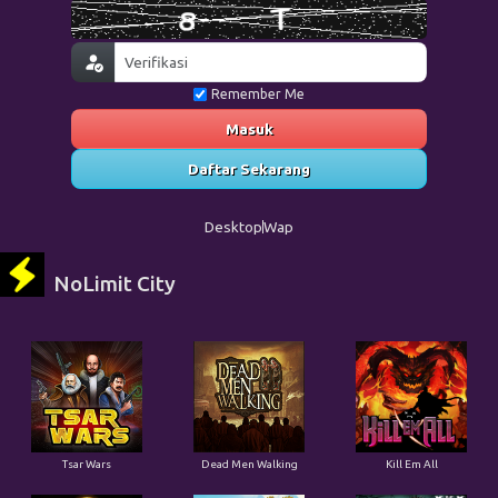
Remember Me
Masuk
Daftar Sekarang
Desktop
Wap
NoLimit City
Tsar Wars
Dead Men Walking
Kill Em All