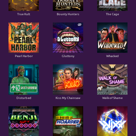
True Kult
Bounty Hunters
The Cage
Pearl Harbor
Gluttony
Whacked
Disturbed
Kiss My Chainsaw
Walk of Shame