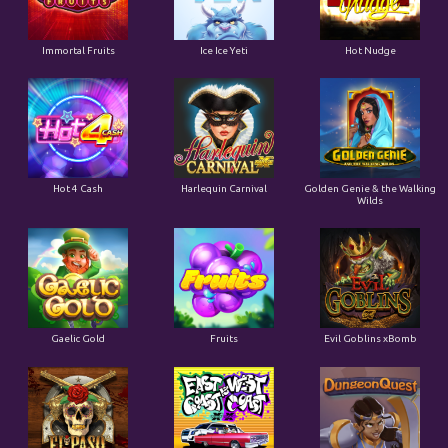
Immortal Fruits
Ice Ice Yeti
Hot Nudge
Hot 4 Cash
Harlequin Carnival
Golden Genie & the Walking
Wilds
Gaelic Gold
Fruits
Evil Goblins xBomb