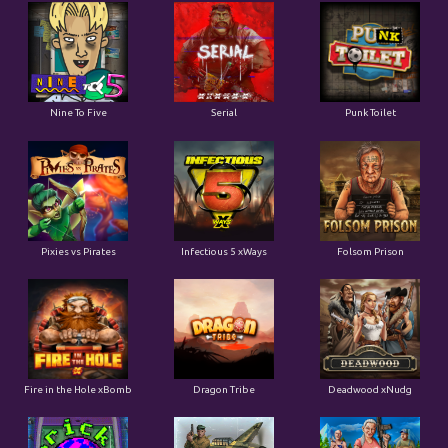
Nine To Five
Serial
Punk Toilet
Pixies vs Pirates
Infectious 5 xWays
Folsom Prison
Fire in the Hole xBomb
Dragon Tribe
Deadwood xNudg