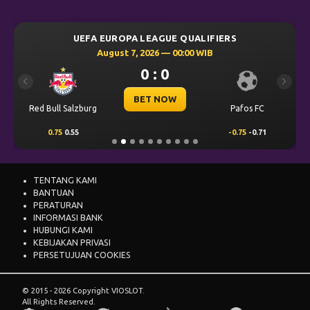
UEFA EUROPA LEAGUE QUALIFIERS
August 7, 2026 — 00:00 WIB
0 : 0
Previous
Next
BET NOW
Red Bull Salzburg
Pafos FC
0.75
0.55
-0.75
-0.71
TENTANG KAMI
BANTUAN
PERATURAN
INFORMASI BANK
HUBUNGI KAMI
KEBIJAKAN PRIVASI
PERSETUJUAN COOKIES
© 2015 - 2026 Copyright VIOSLOT.
All Rights Reserved.