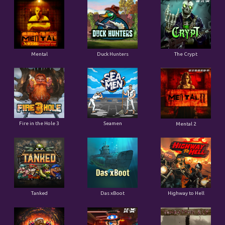
Mental
Duck Hunters
The Crypt
Fire in the Hole 3
Seamen
Mental 2
Tanked
Das xBoot
Highway to Hell