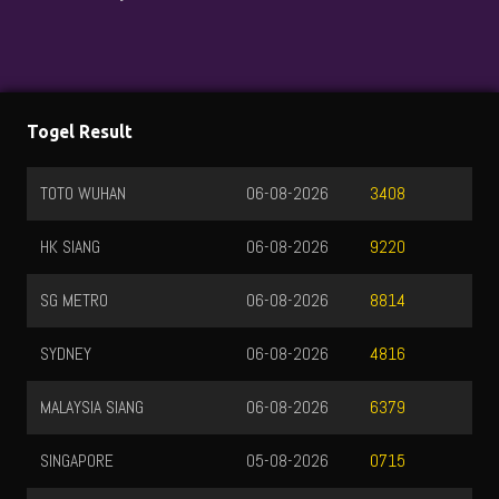
Togel Result
TOTO WUHAN
06-08-2026
3408
HK SIANG
06-08-2026
9220
SG METRO
06-08-2026
8814
SYDNEY
06-08-2026
4816
MALAYSIA SIANG
06-08-2026
6379
SINGAPORE
05-08-2026
0715