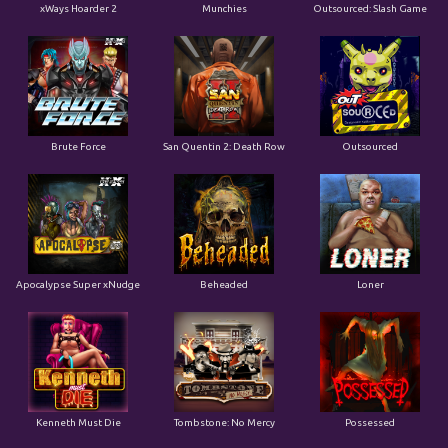
xWays Hoarder 2
Munchies
Outsourced: Slash Game
Brute Force
San Quentin 2: Death Row
Outsourced
Apocalypse Super xNudge
Beheaded
Loner
Kenneth Must Die
Tombstone: No Mercy
Possessed