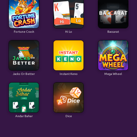
Fortune Crash
Hi Lo
Baccarat
Jacks Or Better
Instant Keno
Mega Wheel
Andar Bahar
Dice