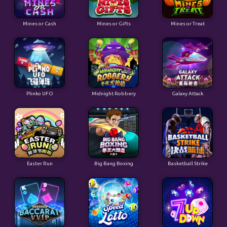
Mines or Cash
Mines or Gifts
Mines or Treat
Plinko UFO
Midnight Robbery
Galaxy Attack
Easter Run
Big Bang Boxing
Basketball Strike