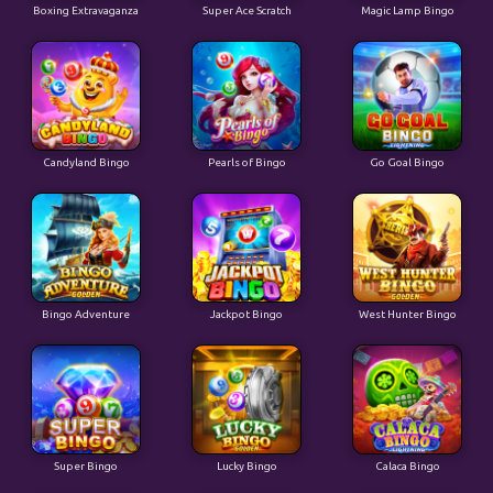
Boxing Extravaganza
Super Ace Scratch
Magic Lamp Bingo
Candyland Bingo
Pearls of Bingo
Go Goal Bingo
Bingo Adventure
Jackpot Bingo
West Hunter Bingo
Super Bingo
Lucky Bingo
Calaca Bingo