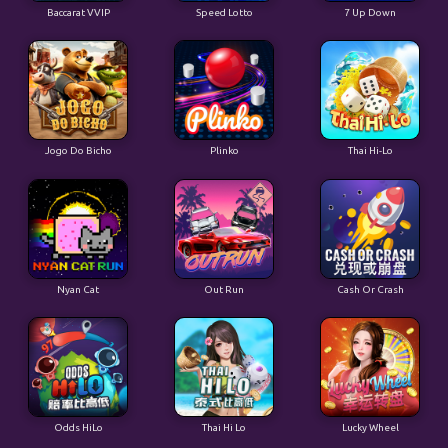
Baccarat VVIP
Speed Lotto
7 Up Down
Jogo Do Bicho
Plinko
Thai Hi-Lo
Nyan Cat
Out Run
Cash Or Crash
Odds HiLo
Thai Hi Lo
Lucky Wheel