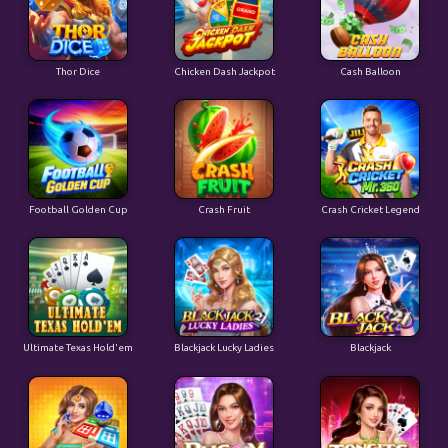
Thor Dice
Chicken Dash Jackpot
Cash Balloon
Football Golden Cup
Crash Fruit
Crash Cricket Legend
Ultimate Texas Hold'em
Blackjack Lucky Ladies
Blackjack