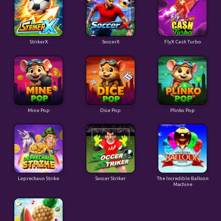
StrikerX
SoccerX
FlyX Cash Turbo
Mine Pop
Dice Pop
Plinko Pop
Leprechaun Strike
Soccer Striker
The Incredible Balloon
Machine