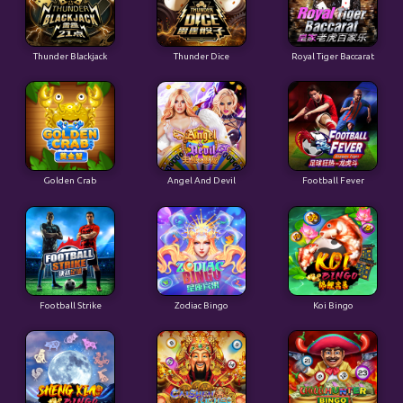
Thunder Blackjack
Thunder Dice
Royal Tiger Baccarat
Golden Crab
Angel And Devil
Football Fever
Football Strike
Zodiac Bingo
Koi Bingo