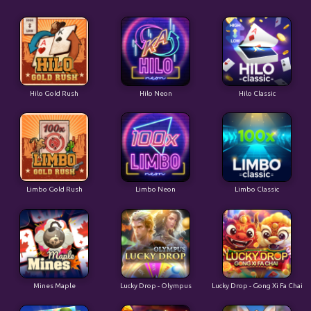
Hilo Gold Rush
Hilo Neon
Hilo Classic
Limbo Gold Rush
Limbo Neon
Limbo Classic
Mines Maple
Lucky Drop - Olympus
Lucky Drop - Gong Xi Fa Chai