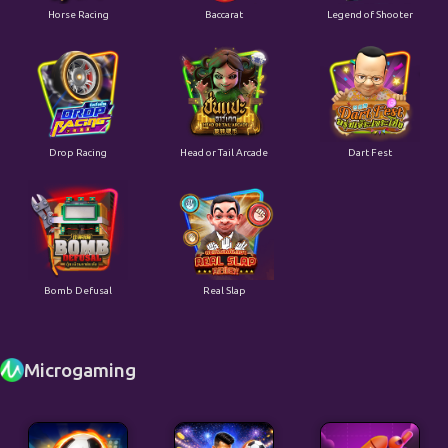
Horse Racing
Baccarat
Legend of Shooter
Drop Racing
Head or Tail Arcade
Dart Fest
Bomb Defusal
Real Slap
Microgaming