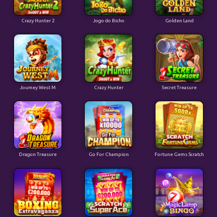
Crazy Hunter 2
Jogo do Bicho
Golden Land
Joumey West M
Crazy Hunter
Secret Treasure
Dragon Treasure
Go For Champion
Fortune Gems Scratch