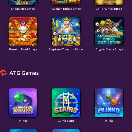
Sheng Xiao Bingo
Caishen Riches Bingo
Chilli Hunter Bingo
Burning Pearl Bingo
Neptune Treasure Bingo
Crypto Mania Bingo
ATG Games
Mines
Climb Stairs
Plinko