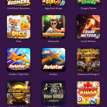
Gold Rush: Boomers
Egg Hunt Bingo
Dragon Tower
Dice
Diamonds
Crash Meteor
Aviator 2 Sky Elite
Aviator
Steampunk Bingo 2