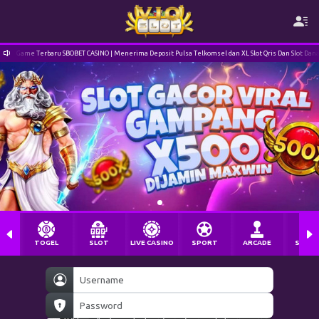
enerima Deposit Pulsa Telkomsel dan XL Slot Qris Dan Slot Dana | Selalu Memperhatikan Nomor Rekeni
TOGEL
SLOT
LIVE CASINO
SPORT
ARCADE
SABU