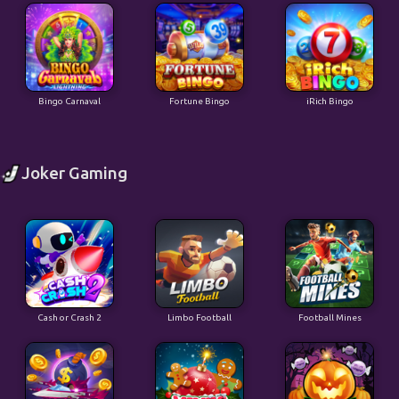
Bingo Carnaval
Fortune Bingo
iRich Bingo
Joker Gaming
Cash or Crash 2
Limbo Football
Football Mines