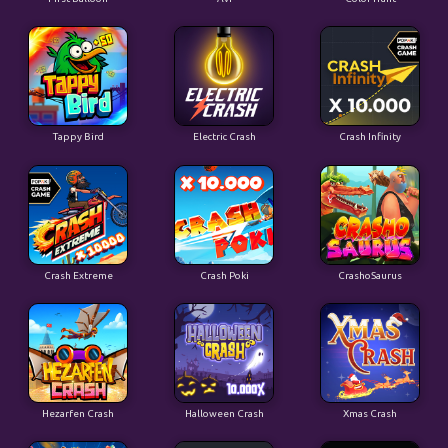
Tappy Bird
Electric Crash
Crash Infinity
Crash Extreme
Crash Poki
CrashoSaurus
Hezarfen Crash
Halloween Crash
Xmas Crash