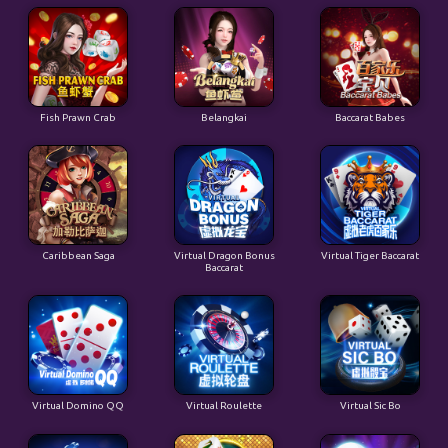
Fish Prawn Crab
Belangkai
Baccarat Babes
Caribbean Saga
Virtual Dragon Bonus
Virtual Tiger Baccarat
Baccarat
Virtual Domino QQ
Virtual Roulette
Virtual Sic Bo