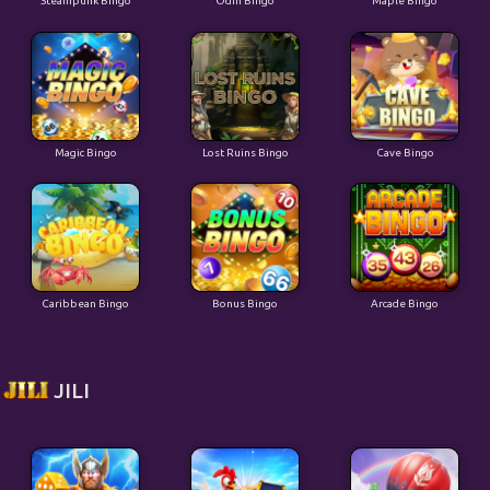
Steampunk Bingo
Odin Bingo
Maple Bingo
Magic Bingo
Lost Ruins Bingo
Cave Bingo
Caribbean Bingo
Bonus Bingo
Arcade Bingo
JILI