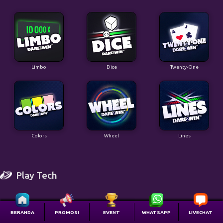
Limbo
Dice
Twenty-One
Colors
Wheel
Lines
Play Tech
BERANDA
PROMOSI
EVENT
WHATSAPP
LIVECHAT