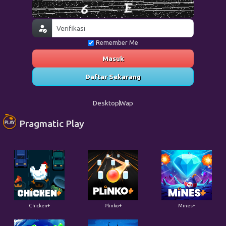
Remember Me
Masuk
Daftar Sekarang
Desktop
Wap
Pragmatic Play
Chicken+
Plinko+
Mines+