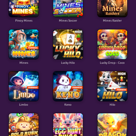
Pinoy Mines
Mines Soccer
Mines Raider
Mines
Lucky Hilo
Lucky Drop - Coco
Limbo
Keno
Hilo