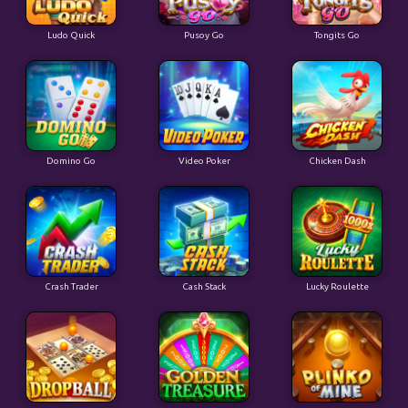
Ludo Quick
Pusoy Go
Tongits Go
Domino Go
Video Poker
Chicken Dash
Crash Trader
Cash Stack
Lucky Roulette