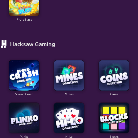
Fruit Blast
Hacksaw Gaming
Speed Crash
Mines
Coins
Plinko
Hi-Lo
Blocks