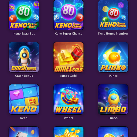
Keno Extra Bet
Keno Super Chance
Keno Bonus Number
Crash Bonus
Mines Gold
Plinko
Keno
Wheel
Limbo