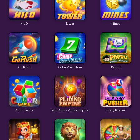
HILO
Tower
Mines
Go Rush
Color Prediction
Pappu
Color Game
Win Drop - Plinko Empire
Crazy Pusher