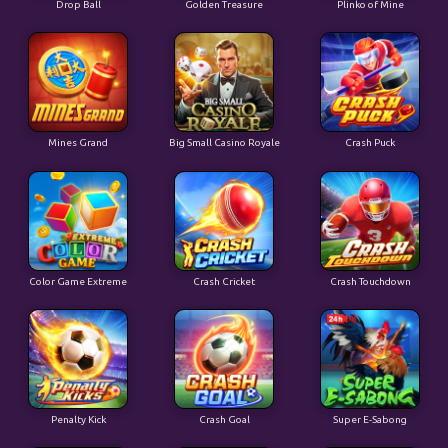
Drop Ball
Golden Treasure
Plinko of Mine
Mines Grand
Big Small Casino Royale
Crash Puck
Color Game Extreme
Crash Cricket
Crash Touchdown
Penalty Kick
Crash Goal
Super E-Sabong