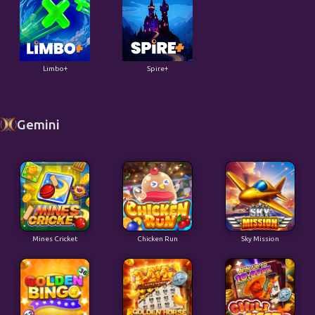
Limbo+
Spire+
Gemini
Mines Cricket
Chicken Run
Sky Mission