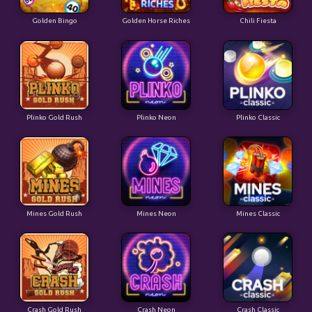
Golden Bingo
Golden Horse Riches
Chili Fiesta
Plinko Gold Rush
Plinko Neon
Plinko Classic
Mines Gold Rush
Mines Neon
Mines Classic
Crash Gold Rush
Crash Neon
Crash Classic