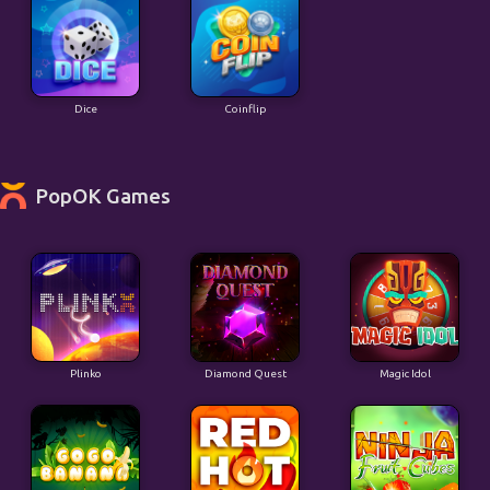
Dice
Coinflip
PopOK Games
Plinko
Diamond Quest
Magic Idol