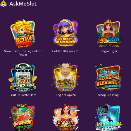
AskMeSlot
Nova Crash : The Legends of
Golden Blackjack 21
Dragon Tiger
Power
Fruit Roulette Slots
Ring of Hopeful
Scoop Blessing