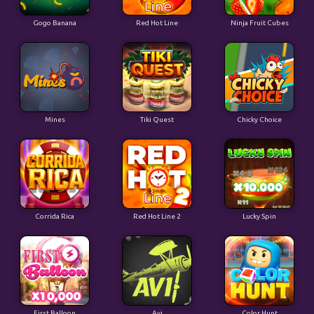
Gogo Banana
Red Hot Line
Ninja Fruit Cubes
Mines
Tiki Quest
Chicky Choice
Corrida Rica
Red Hot Line 2
Lucky Spin
First Balloon
Avi
Color Hunt