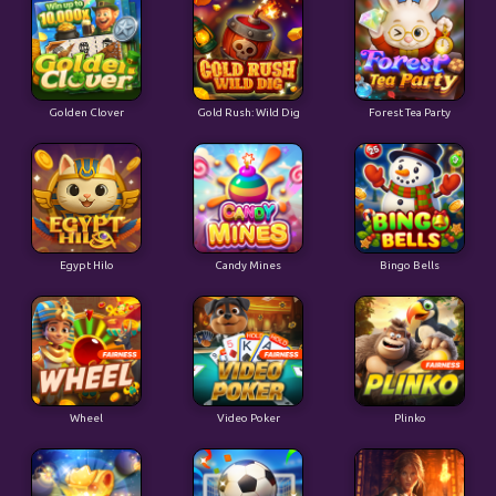
Golden Clover
Gold Rush: Wild Dig
Forest Tea Party
Egypt Hilo
Candy Mines
Bingo Bells
Wheel
Video Poker
Plinko