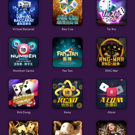
Virtual Baccarat
Bau Cua
Tai Xiu
Number Game
Fan Tan
RNG War
Pok Deng
Keno
Atom