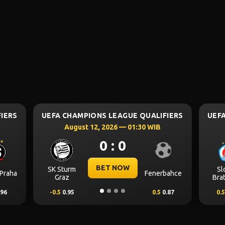
Dork Unit
Rotten
Pug Life
IERS
E-FOOTBALL F24 ELITE CLUB FRIENDLY
E-
August 7, 2026 — 17:30 WIB
1 : 2
BET NOW
e-
Saint-
e-Sevilla
Manchester
oise
e-G
City
1.00
0.00
-0.70
0.00
0.46
0.0
ep 'em Cool
Cursed Seas
Densho