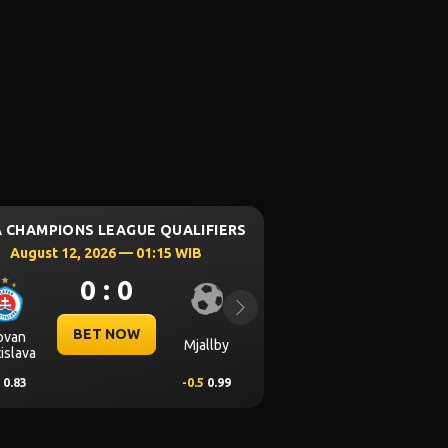
Temple of Torment
FOOTBALL F24 INTERNATIONAL
FRIENDLY
August 7, 2026 — 17:30 WIB
0 : 2
Next
BET NOW
ermany
e-Portugal
0
-0.94
0.00
0.70
Xmas Drop