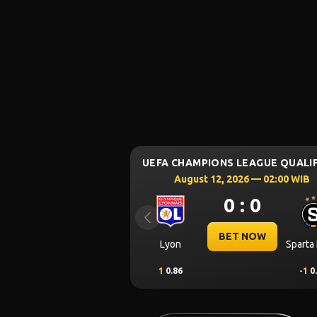
Hand of Anubis
UEFA CHAMPIONS LEAGUE QUALIF
August 11, 2026 — 22:59 WIB
0 : 0
Previous
BET NOW
Union 
Bodo Glimt
Gill
0.75
0.82
-0.75
Stormforged
Ke