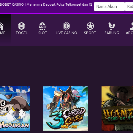
SINO | Menerima Deposit Pulsa Telkomsel dan XL Slot Qris Dan Slot Dana | Selalu M
ME
TOGEL
SLOT
LIVE CASINO
SPORT
SABUNG
ARC
g