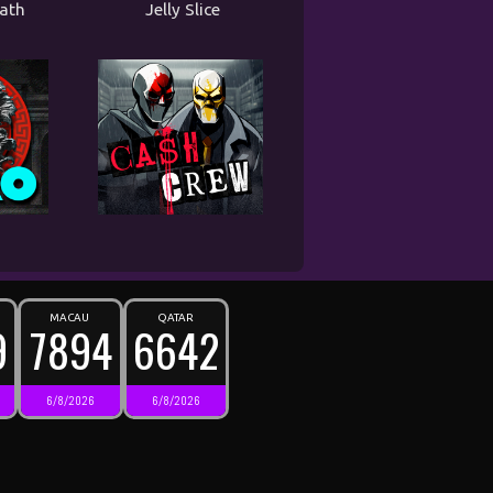
eath
Jelly Slice
Cash Crew
MACAU
QATAR
9
7894
6642
6/8/2026
6/8/2026
ew
Gladiator Legends