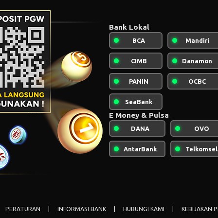
Bank Lokal
BCA
Mandiri
uncy Bombs
Dawn of Ki
CIMB
Danamon
Beam Boys
PANIN
OCBC
SeaBank
E Money & Pulsa
DANA
OVO
AntarBank
Telkomsel
layers Inc
Cursed Crypt
Twisted L