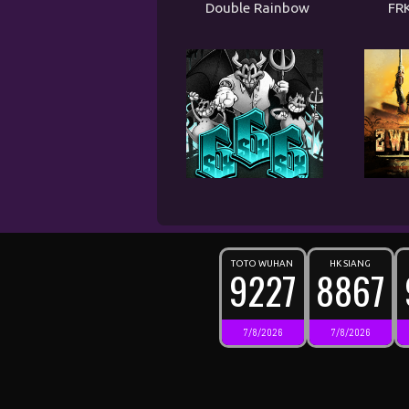
Double Rainbow
FR
SixSixSix
2
TOTO WUHAN
HK SIANG
9227
8867
7/8/2026
7/8/2026
Keep'em