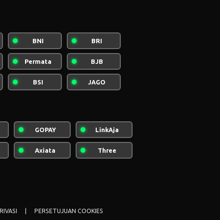
BNI
BRI
ngs
Permata
BJB
Orb of Destiny
BSI
JAGO
GOPAY
LinkAja
Axiata
Three
ab
Tai the Toadc