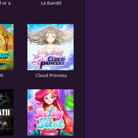
 or a
Le Bandit
oh
Cloud Princess