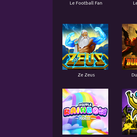
Le Football Fan
L
Ze Zeus
Du