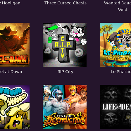
e Hooligan
Three Cursed Chests
Wanted Dead
Wild
el at Dawn
RIP City
Le Phara