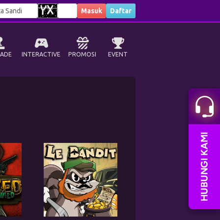
emperhatikan Nomor Rekening Tujuan Deposit di Menu DEPOSIT | Link Alternatif : h
Masuk
Daftar
ADE
INTERACTIVE
PROMOSI
EVENT