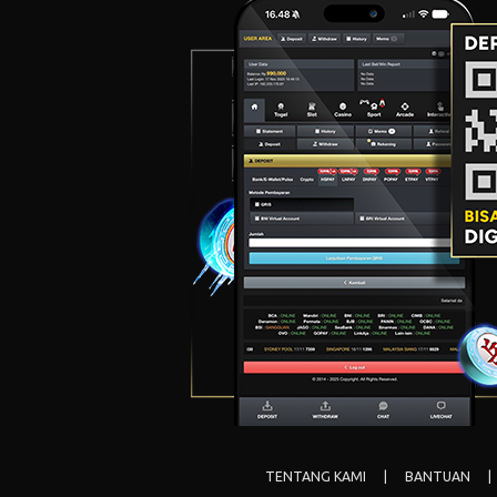
Rusty & Curly
Bo
Divine Drop
S