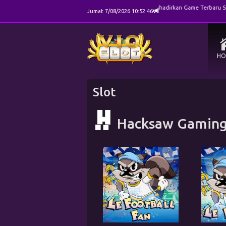
Vioslot Menghadirkan Game Terbaru SBOBET CA
Jumat 7/08/2026 10:52:47
HO
Slot
Hacksaw Gamin