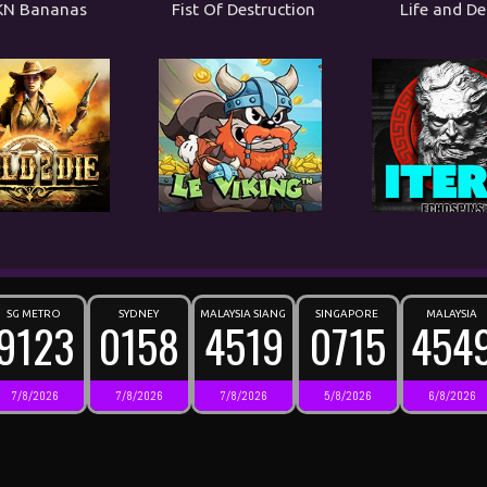
KN Bananas
Fist Of Destruction
Life and D
 Wild 2 Die
Le Viking
ITERO
SG METRO
SYDNEY
MALAYSIA SIANG
SINGAPORE
MALAYSIA
9123
0158
4519
0715
454
7/8/2026
7/8/2026
7/8/2026
5/8/2026
6/8/2026
Evil Eyes
Chaos Crew 2
Chaos Cr