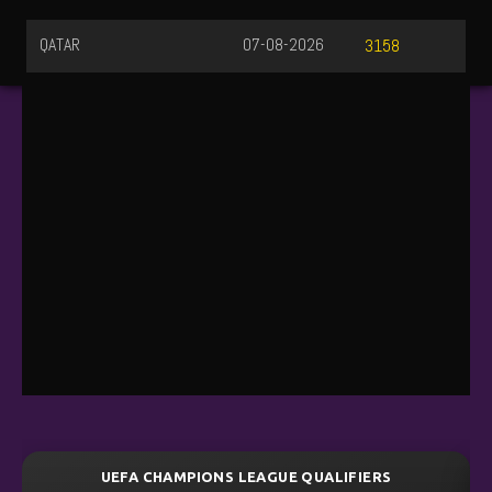
QATAR
07-08-2026
3158
GUE QUALIFIERS
UEFA CHAMPIONS LEAGUE Q