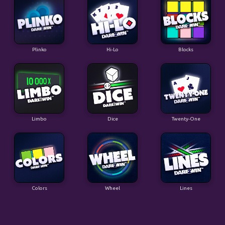
Plinko
Hi-Lo
Blocks
Limbo
Dice
Twenty-One
Colors
Wheel
Lines