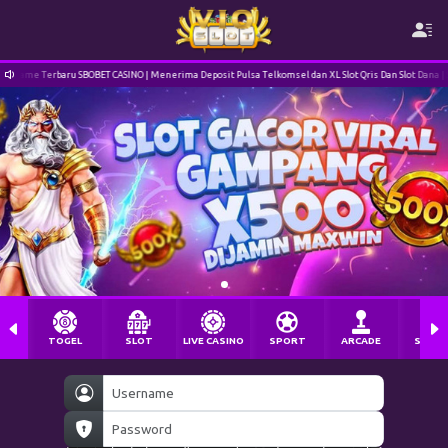
me Terbaru SBOBET CASINO | Menerima Deposit Pulsa Telkomsel dan XL Slot Qris Dan Slot Dana | Selal
TOGEL
SLOT
LIVE CASINO
SPORT
ARCADE
SABU