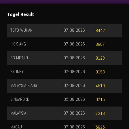
Togel Result
TOTO WUHAN
07-08-2026
8442
HK SIANG
07-08-2026
8867
SG METRO
07-08-2026
9123
SYDNEY
07-08-2026
0158
MALAYSIA SIANG
07-08-2026
4519
SINGAPORE
05-08-2026
0715
MALAYSIA
07-08-2026
7218
MACAU
07-08-2026
5825