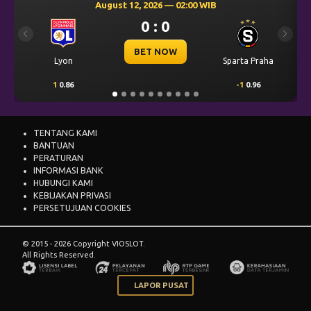
— 02:00 WIB
August 12, 2026 — 01:3
0
0 : 0
Previous
Next
OW
BET NOW
Sparta Praha
SK Sturm Graz
-1
0.96
-0.5
0.95
TENTANG KAMI
BANTUAN
PERATURAN
INFORMASI BANK
HUBUNGI KAMI
KEBIJAKAN PRIVASI
PERSETUJUAN COOKIES
© 2015 - 2026 Copyright VIOSLOT.
All Rights Reserved.
LAPOR PUSAT