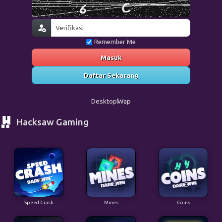
Remember Me
Masuk
Daftar Sekarang
Desktop
Wap
Hacksaw Gaming
Speed Crash
Mines
Coins