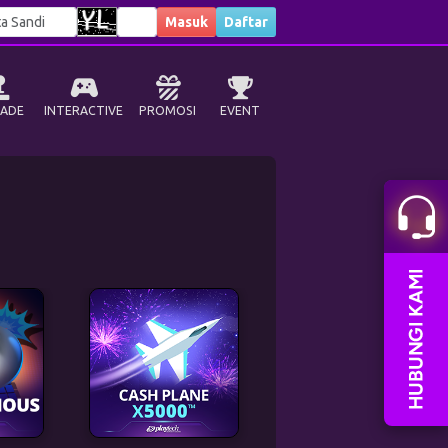
emperhatikan Nomor Rekening Tujuan Deposit di Menu DEPOSIT | Link Alternatif : h
Masuk
Daftar
ADE
INTERACTIVE
PROMOSI
EVENT