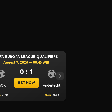
OTBALL F24 ELITE CLUB FRIENDLY
August 7, 2026 — 02:00 WIB
0 : 1
Next
BET NOW
 Monaco
e-Arsenal
5
-0.77
0.5
0.53