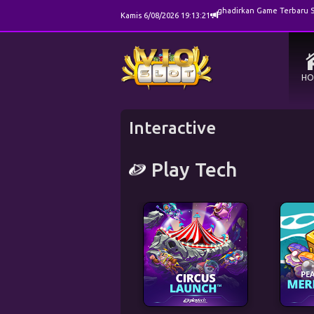
Vioslot Menghadirkan Game Terbaru SBOBET CA
Kamis 6/08/2026 19:13:21
HO
Interactive
Play Tech