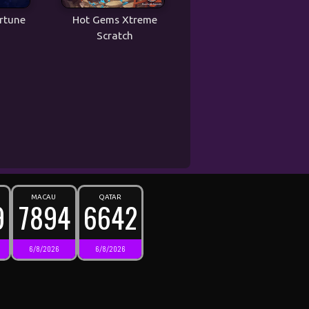
rtune
Hot Gems Xtreme
Scratch
MACAU
QATAR
9
7894
6642
6/8/2026
6/8/2026