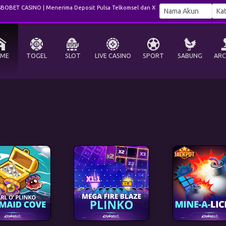
SINO | Menerima Deposit Pulsa Telkomsel dan XL Slot Qris Dan Slot Dana | Selalu M
ME
TOGEL
SLOT
LIVE CASINO
SPORT
SABUNG
ARC