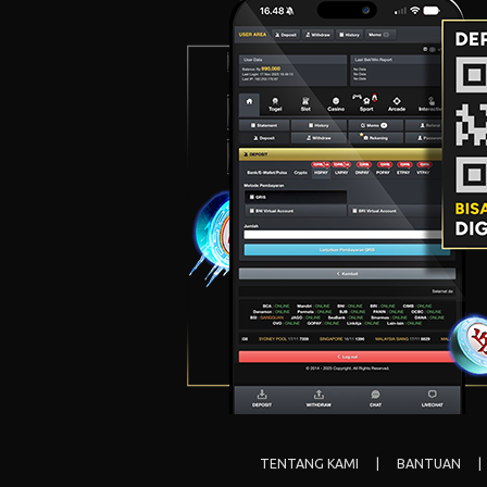
TENTANG KAMI
|
BANTUAN
|