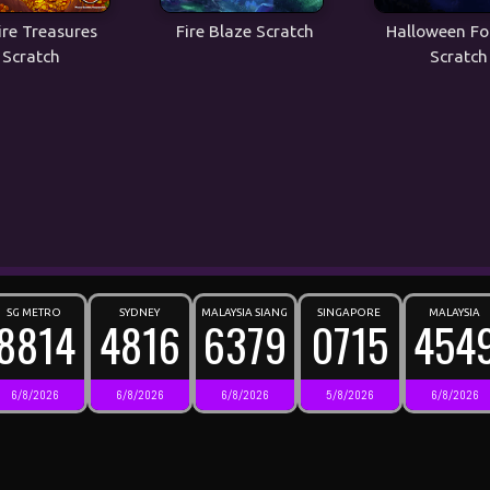
re Treasures
Fire Blaze Scratch
Halloween Fo
Scratch
Scratch
SG METRO
SYDNEY
MALAYSIA SIANG
SINGAPORE
MALAYSIA
8814
4816
6379
0715
454
6/8/2026
6/8/2026
6/8/2026
5/8/2026
6/8/2026