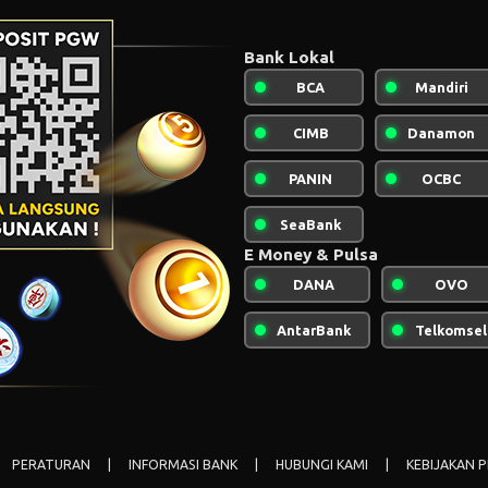
Bank Lokal
BCA
Mandiri
CIMB
Danamon
PANIN
OCBC
SeaBank
E Money & Pulsa
DANA
OVO
AntarBank
Telkomsel
PERATURAN
|
INFORMASI BANK
|
HUBUNGI KAMI
|
KEBIJAKAN P