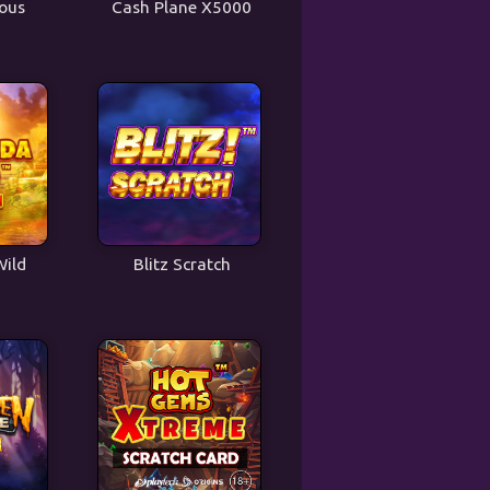
ious
Cash Plane X5000
ild
Blitz Scratch