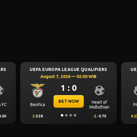
ERS
E-FOOTBALL F24 INTERNATIONAL
E-FO
FRIENDLY
August 7, 2026 — 02:00 WIB
0 : 0
ngur
e-AS
avik
BET NOW
e-Argentina
e-Italy
-0.67
-0.
0.25
0.70
-0.25
-0.94