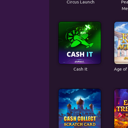
Circus Launch
Pea
Me
Cash It
Age of