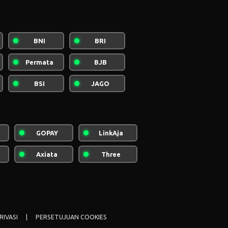
BNI
BRI
Permata
BJB
BSI
JAGO
GOPAY
LinkAja
Axiata
Three
RIVASI
|
PERSETUJUAN COOKIES