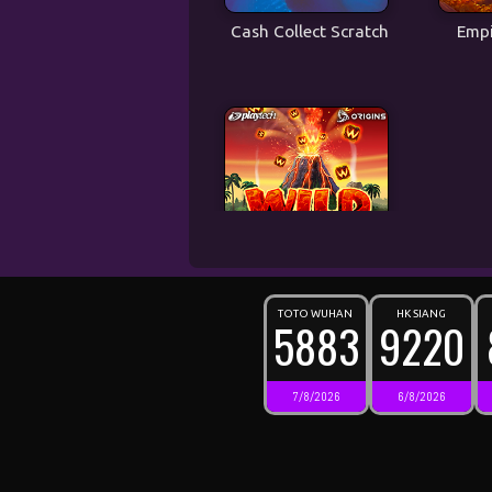
Cash Collect Scratch
Empi
Wild Lava Scratch
TOTO WUHAN
HK SIANG
5883
9220
7/8/2026
6/8/2026