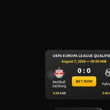
UEFA EUROPA LEAGUE QUALIFI
August 7, 2026 — 01:00 WIB
2 : 0
Previous
BET NOW
Viki
Thun
Reykj
0.25
0.55
-0.25