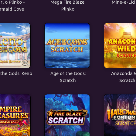
rl o Plinko -
Mega Fire Blaze:
Mine-a-Lic
rmaid Cove
Plinko
 the Gods: Keno
Age of the Gods:
Anaconda W
Scratch
Scratch