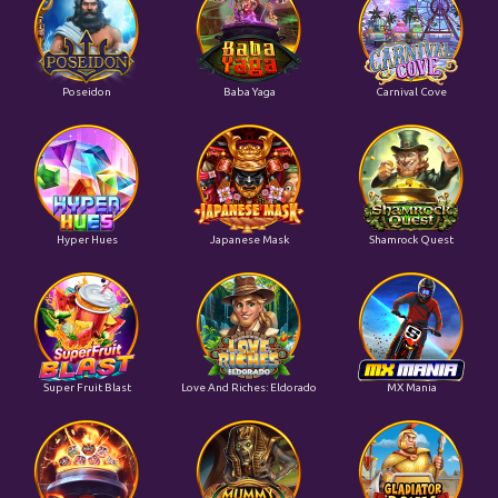
Poseidon
Baba Yaga
Carnival Cove
Hyper Hues
Japanese Mask
Shamrock Quest
Super Fruit Blast
Love And Riches: Eldorado
MX Mania