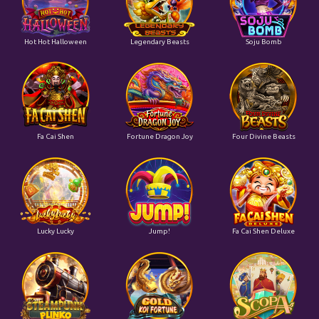
Hot Hot Halloween
Legendary Beasts
Soju Bomb
Fa Cai Shen
Fortune Dragon Joy
Four Divine Beasts
Lucky Lucky
Jump!
Fa Cai Shen Deluxe