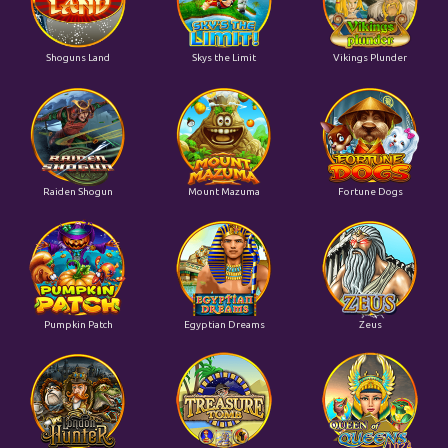
Shoguns Land
Skys the Limit
Vikings Plunder
Raiden Shogun
Mount Mazuma
Fortune Dogs
Pumpkin Patch
Egyptian Dreams
Zeus