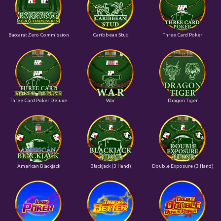
Baccarat Zero Commission
Caribbean Stud
Three Card Poker
Three Card Poker Deluxe
War
Dragon Tiger
American Blackjack
Blackjack (3 Hand)
Double Exposure (3 Hand)