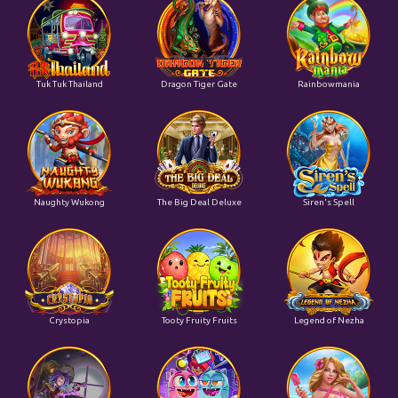
Tuk Tuk Thailand
Dragon Tiger Gate
Rainbowmania
Naughty Wukong
The Big Deal Deluxe
Siren's Spell
Crystopia
Tooty Fruity Fruits
Legend of Nezha