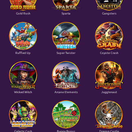
Gold Rush
Sparta
Gangsters
Ruffled Up
Super Twister
Coyote Crash
Wicked Witch
Arcane Elements
Jugglenaut
Galactic Cash
Buggy Bonus
Dragon Castle