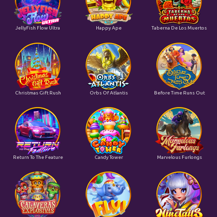
JellyFish Flow Ultra
Happy Ape
Taberna De Los Muertos
Christmas Gift Rush
Orbs Of Atlantis
Before Time Runs Out
Return To The Feature
Candy Tower
Marvelous Furlongs