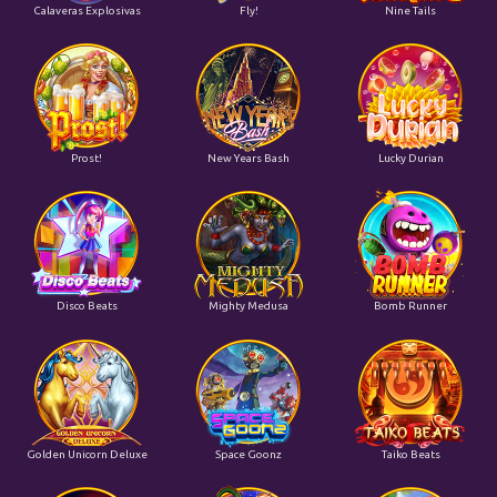
Calaveras Explosivas
Fly!
Nine Tails
Prost!
New Years Bash
Lucky Durian
Disco Beats
Mighty Medusa
Bomb Runner
Golden Unicorn Deluxe
Space Goonz
Taiko Beats