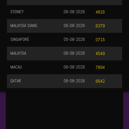
SYDNEY
06-08-2026
4816
MALAYSIA SIANG
06-08-2026
6379
SINGAPORE
05-08-2026
0715
MALAYSIA
06-08-2026
4549
MACAU
06-08-2026
7894
QATAR
06-08-2026
6642