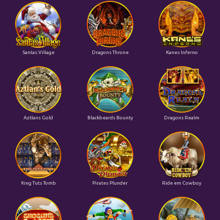
Santas Village
Dragons Throne
Kanes Inferno
Aztlans Gold
Blackbeards Bounty
Dragons Realm
King Tuts Tomb
Pirates Plunder
Ride em Cowboy