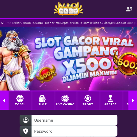
CASINO | Menerima Deposit Pulsa Telkomsel dan XL Slot Qris Dan Slot Dana | Selalu Memperhatikan Nom
TOGEL
SLOT
LIVE CASINO
SPORT
ARCADE
SABU