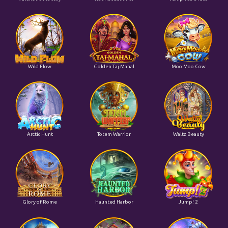
Wild Flow
Golden Taj Mahal
Moo Moo Cow
Arctic Hunt
Totem Warrior
Waltz Beauty
Glory of Rome
Haunted Harbor
Jump! 2