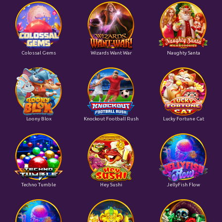
Colossal Gems
Wizards Want War
Naughty Santa
Loony Blox
Knockout Football Rush
Lucky Fortune Cat
Techno Tumble
Hey Sushi
JellyFish Flow