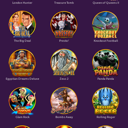
London Hunter
Treasure Tomb
Queen of Queens II
The Big Deal
Presto!
Knockout Football
Egyptian Dreams Deluxe
Zeus 2
Panda Panda
Glam Rock
Bombs Away
Rolling Roger