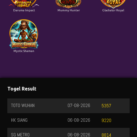
Daruma Impact
Mummy Hunter
Gladiator Royal
Mystic Shaman
Togel Result
TOTO WUHAN
07-08-2026
5357
HK SIANG
06-08-2026
9220
SG METRO
06-08-2026
8814