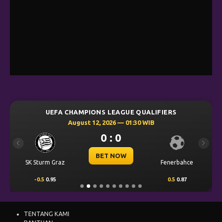
UEFA CHAMPIONS LEAGUE QUALIFIERS
August 12, 2026 — 01:30 WIB
0 : 0
Previous
Next
BET NOW
SK Sturm Graz
Fenerbahce
-0.5
0.95
0.5
0.87
TENTANG KAMI