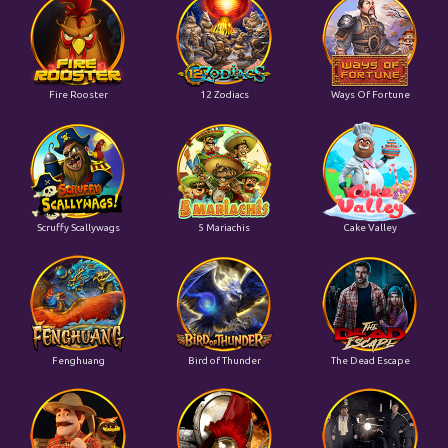
Fire Rooster
12 Zodiacs
Ways Of Fortune
Scruffy Scallywags
5 Mariachis
Cake Valley
Fenghuang
Bird of Thunder
The Dead Escape