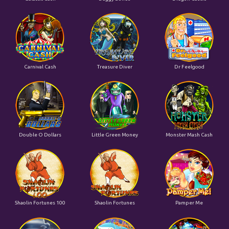
Carnival Cash
Treasure Diver
Dr Feelgood
Double O Dollars
Little Green Money
Monster Mash Cash
Shaolin Fortunes 100
Shaolin Fortunes
Pamper Me