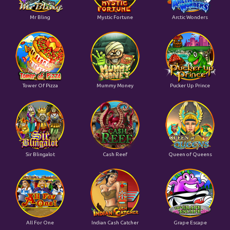
Mr Bling
Mystic Fortune
Arctic Wonders
Tower Of Pizza
Mummy Money
Pucker Up Prince
Sir Blingalot
Cash Reef
Queen of Queens
All For One
Indian Cash Catcher
Grape Escape