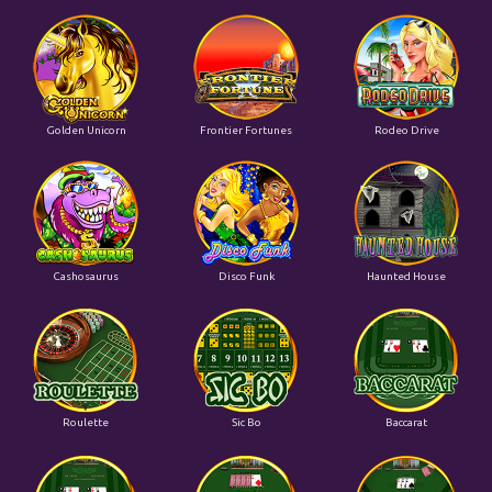
Golden Unicorn
Frontier Fortunes
Rodeo Drive
Cashosaurus
Disco Funk
Haunted House
Roulette
Sic Bo
Baccarat