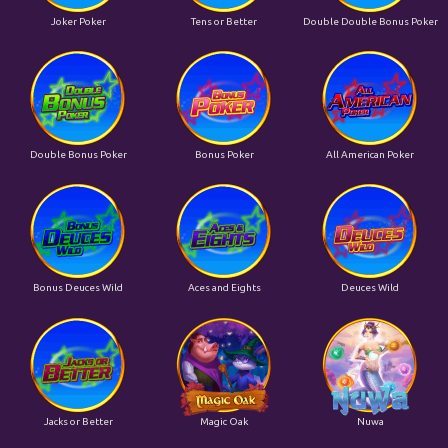
Joker Poker
Tens or Better
Double Double Bonus Poker
Double Bonus Poker
Bonus Poker
All American Poker
Bonus Deuces Wild
Aces and Eights
Deuces Wild
Jacks or Better
Magic Oak
Nuwa