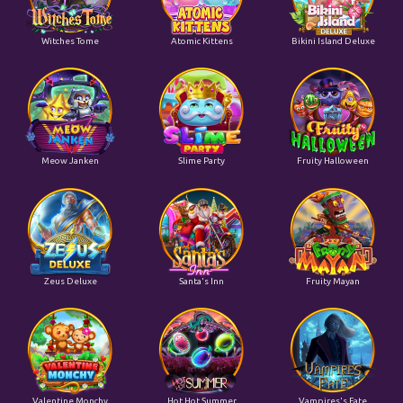
Witches Tome
Atomic Kittens
Bikini Island Deluxe
Meow Janken
Slime Party
Fruity Halloween
Zeus Deluxe
Santa's Inn
Fruity Mayan
Valentine Monchy
Hot Hot Summer
Vampires's Fate