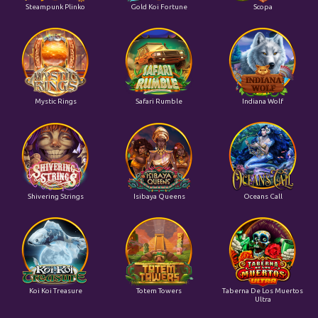
Steampunk Plinko
Gold Koi Fortune
Scopa
Mystic Rings
Safari Rumble
Indiana Wolf
Shivering Strings
Isibaya Queens
Oceans Call
Koi Koi Treasure
Totem Towers
Taberna De Los Muertos
Ultra