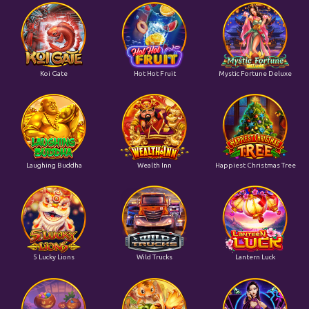
Koi Gate
Hot Hot Fruit
Mystic Fortune Deluxe
Laughing Buddha
Wealth Inn
Happiest Christmas Tree
5 Lucky Lions
Wild Trucks
Lantern Luck