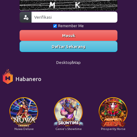
Remember Me
Masuk
Daftar Sekarang
Desktop
Wap
Habanero
Nuwa Deluxe
Genie's Showtime
Prosperity Horse