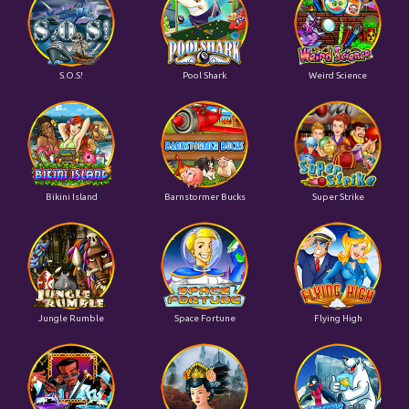
S.O.S!
Pool Shark
Weird Science
Bikini Island
Barnstormer Bucks
Super Strike
Jungle Rumble
Space Fortune
Flying High