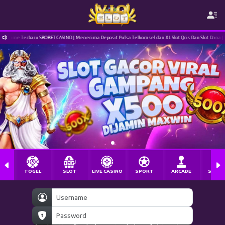
me Terbaru SBOBET CASINO | Menerima Deposit Pulsa Telkomsel dan XL Slot Qris Dan Slot Dana | Selal
TOGEL
SLOT
LIVE CASINO
SPORT
ARCADE
SABU