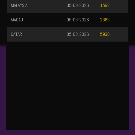
MALAYSIA
05-08-2026
1592
MACAU
05-08-2026
2883
QATAR
05-08-2026
5930