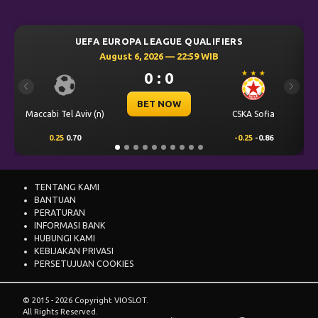
UE QUALIFIERS
UEFA EUROPA LEAGUE QU
— 22:59 WIB
August 6, 2026 — 22:00
0
0 : 0
Previous
Next
OW
BET NOW
CSKA Sofia
KuPS
-0.25
-0.86
-0.25
0.98
TENTANG KAMI
BANTUAN
PERATURAN
INFORMASI BANK
HUBUNGI KAMI
KEBIJAKAN PRIVASI
PERSETUJUAN COOKIES
© 2015 - 2026 Copyright VIOSLOT.
All Rights Reserved.