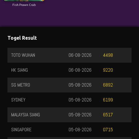
Fish Prawn Crab
Togel Result
TOTO WUHAN
06-08-2026
4498
HK SIANG
06-08-2026
9220
SG METRO
05-08-2026
6892
SYDNEY
05-08-2026
6199
MALAYSIA SIANG
05-08-2026
6517
SINGAPORE
05-08-2026
0715