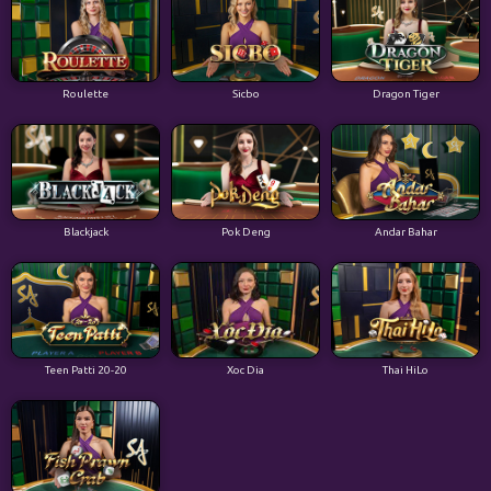
Roulette
Sicbo
Dragon Tiger
Blackjack
Pok Deng
Andar Bahar
Teen Patti 20-20
Xoc Dia
Thai HiLo