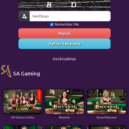
Remember Me
Masuk
Daftar Sekarang
Desktop
Wap
SA Gaming
All Games Lobby
Baccarat
Speed Baccarat